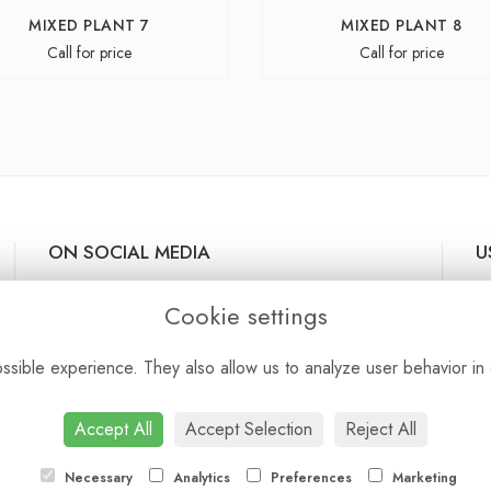
MIXED PLANT 7
MIXED PLANT 8
Call for price
Call for price
ON SOCIAL MEDIA
U
De
Cookie settings
Te
Pr
sible experience. They also allow us to analyze user behavior in 
Co
Si
Lo
Accept All
Accept Selection
Reject All
Necessary
Analytics
Preferences
Marketing