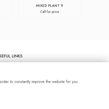
MIXED PLANT 9
Call for price
SEFUL LINKS
livery Service
rms & Conditions
ivacy Policy
order to constantly improve the website for you.
okie Policy
temap
gin