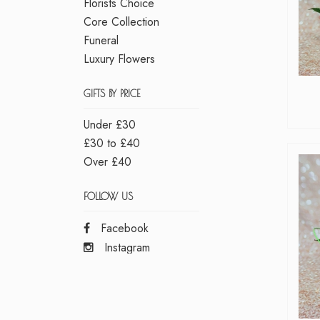
Florists Choice
Core Collection
Funeral
Luxury Flowers
GIFTS BY PRICE
Under £30
£30 to £40
Over £40
FOLLOW US
Facebook
Instagram