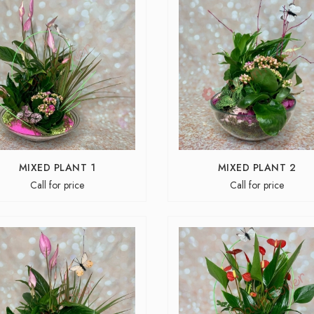
MIXED PLANT 1
MIXED PLANT 2
Call for price
Call for price