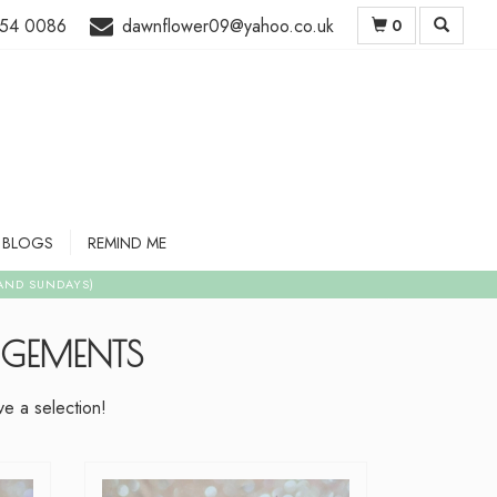
54 0086
dawnflower09@yahoo.co.uk
0
BLOGS
REMIND ME
NGEMENTS
e a selection!