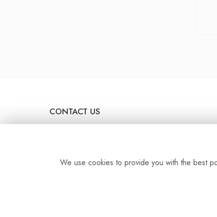
CONTACT US
44 The Broadway
Stanmore
HA7 4DU
We use cookies to provide you with the best pos
dawnflower09@yahoo.co.uk
0208 954 0086