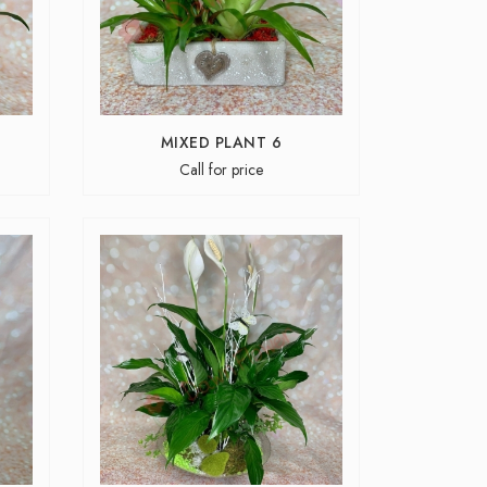
MIXED PLANT 6
Call for price