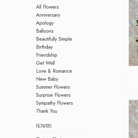
All Flowers
Anniversary
Apology
Balloons
Beautifully Simple
Birthday
Friendship
Get Well
Love & Romance
New Baby
Summer Flowers
Surprise Flowers
Sympathy Flowers
Thank You
FLOWERS