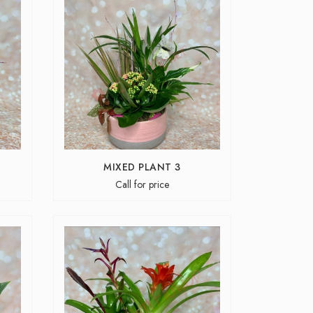
MIXED PLANT 3
Call for price