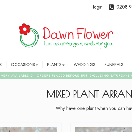
login
0208 9
S
OCCASIONS
PLANTS
WEDDINGS
FUNERALS
MIXED PLANT ARRA
Why have one plant when you can hav