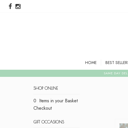
HOME
BEST SELLER
SHOP ONLINE
0 Items in your Basket
Checkout
GIFT OCCASIONS