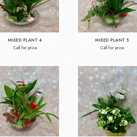
MIXED PLANT 4
MIXED PLANT 5
Call for price
Call for price