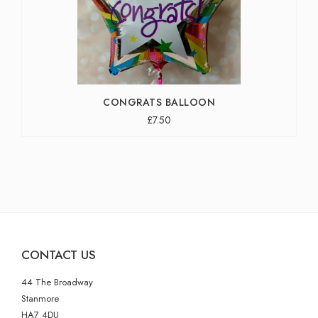
CONGRATS BALLOON
£7.50
CONTACT US
44 The Broadway
Stanmore
HA7 4DU