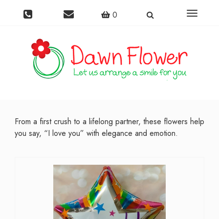
Toggle
0
navigati
From a first crush to a lifelong partner, these flowers help
you say, “I love you” with elegance and emotion.