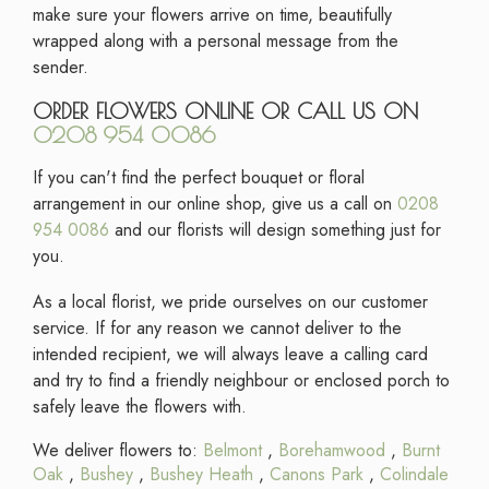
make sure your flowers arrive on time, beautifully
wrapped along with a personal message from the
sender.
ORDER FLOWERS ONLINE OR CALL US ON
0208 954 0086
If you can't find the perfect bouquet or floral
arrangement in our online shop, give us a call on
0208
954 0086
and our florists will design something just for
you.
As a local florist, we pride ourselves on our customer
service. If for any reason we cannot deliver to the
intended recipient, we will always leave a calling card
and try to find a friendly neighbour or enclosed porch to
safely leave the flowers with.
We deliver flowers to:
Belmont
,
Borehamwood
,
Burnt
Oak
,
Bushey
,
Bushey Heath
,
Canons Park
,
Colindale