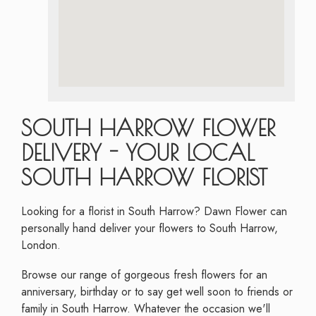
SOUTH HARROW FLOWER
DELIVERY - YOUR LOCAL
SOUTH HARROW FLORIST
Looking for a florist in South Harrow? Dawn Flower can
personally hand deliver your flowers to South Harrow,
London.
Browse our range of gorgeous fresh flowers for an
anniversary, birthday or to say get well soon to friends or
family in South Harrow. Whatever the occasion we'll