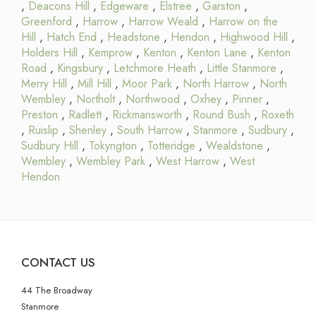
,
Deacons Hill
,
Edgeware
,
Elstree
,
Garston
,
Greenford
,
Harrow
,
Harrow Weald
,
Harrow on the
Hill
,
Hatch End
,
Headstone
,
Hendon
,
Highwood Hill
,
Holders Hill
,
Kemprow
,
Kenton
,
Kenton Lane
,
Kenton
Road
,
Kingsbury
,
Letchmore Heath
,
Little Stanmore
,
Merry Hill
,
Mill Hill
,
Moor Park
,
North Harrow
,
North
Wembley
,
Northolt
,
Northwood
,
Oxhey
,
Pinner
,
Preston
,
Radlett
,
Rickmansworth
,
Round Bush
,
Roxeth
,
Ruislip
,
Shenley
,
South Harrow
,
Stanmore
,
Sudbury
,
Sudbury Hill
,
Tokyngton
,
Totteridge
,
Wealdstone
,
Wembley
,
Wembley Park
,
West Harrow
,
West
Hendon
CONTACT US
44 The Broadway
Stanmore