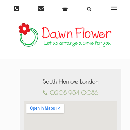
Toggle
navigati
South Harrow, London
0208 954 0086